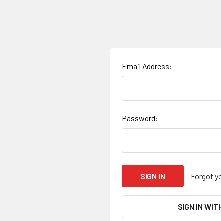
Email Address:
Password:
Forgot y
SIGN IN WIT