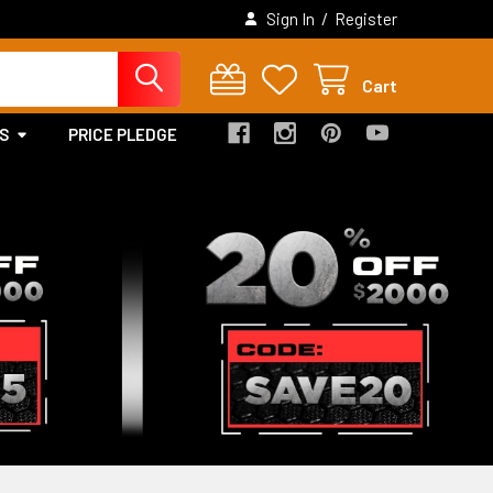
/
Sign In
Register
Cart
S
PRICE PLEDGE