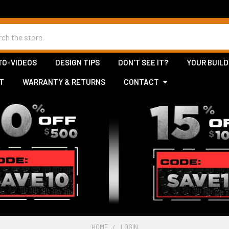
h
TO-VIDEOS
DESIGN TIPS
DON'T SEE IT?
YOUR BUILD
T
WARRANTY & RETURNS
CONTACT
HOME
LOGIN