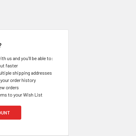
?
th us and you'll be able to:
ut faster
ltiple shipping addresses
your order history
ew orders
ems to your Wish List
OUNT