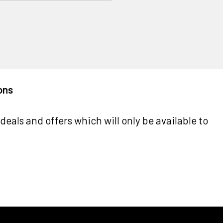
ons
deals and offers which will only be available to