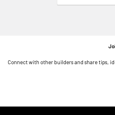
Jo
Connect with other builders and share tips, ide