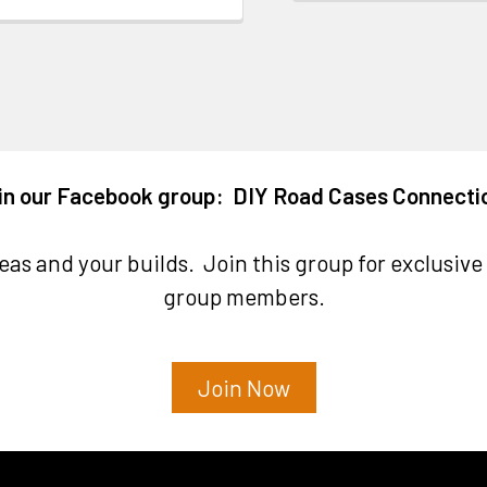
in our Facebook group: DIY Road Cases Connecti
as and your builds. Join this group for exclusive 
group members.
Join Now