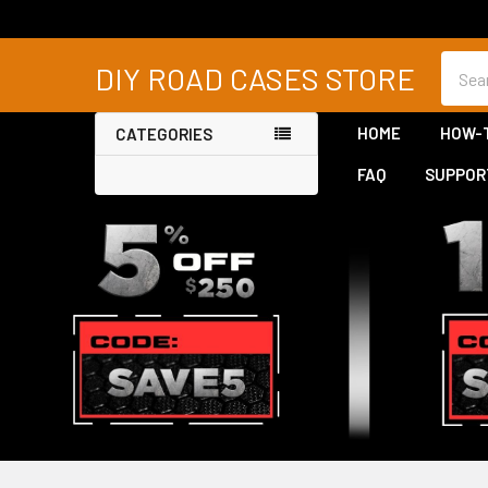
Searc
DIY ROAD CASES STORE
HOME
HOW-
CATEGORIES
FAQ
SUPPOR