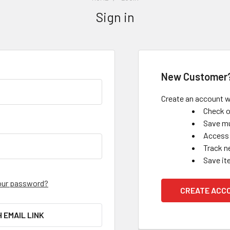
Sign in
New Customer
Create an account wi
Check o
Save mu
Access 
Track n
Save it
our password?
CREATE ACC
H EMAIL LINK