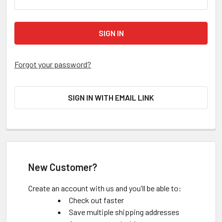
Forgot your password?
SIGN IN WITH EMAIL LINK
New Customer?
Create an account with us and you'll be able to:
Check out faster
Save multiple shipping addresses