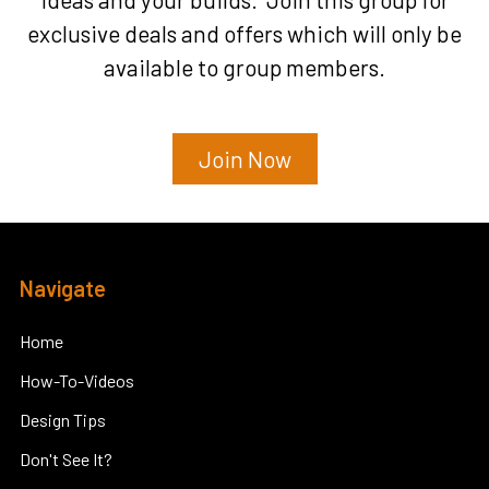
exclusive deals and offers which will only be
available to group members.
Join Now
Footer
Navigate
Home
How-To-Videos
Design Tips
Don't See It?