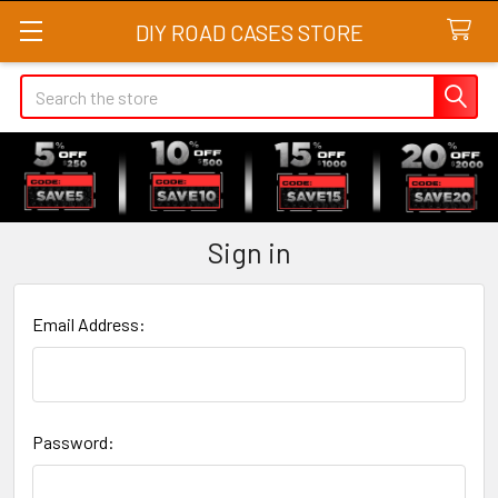
DIY ROAD CASES STORE
Search
Sign in
Email Address:
Password: