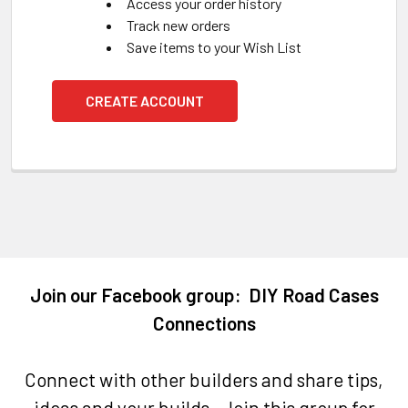
Access your order history
Track new orders
Save items to your Wish List
CREATE ACCOUNT
Join our Facebook group: DIY Road Cases
Connections
Connect with other builders and share tips,
ideas and your builds. Join this group for