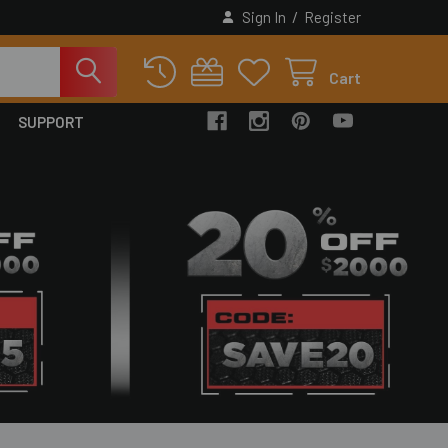
/
Sign In
Register
Cart
SUPPORT