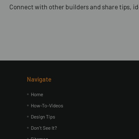
Connect with other builders and share tips, ide
Footer
Navigate
Home
How-To-Videos
Design Tips
Don't See It?
Sitemap