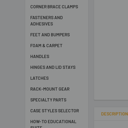
CORNER BRACE CLAMPS
FASTENERS AND
ADHESIVES
FEET AND BUMPERS
FOAM & CARPET
HANDLES
HINGES AND LID STAYS
LATCHES
RACK-MOUNT GEAR
SPECIALTY PARTS
CASE STYLES SELECTOR
DESCRIPTIO
HOW-TO EDUCATIONAL
SUITE