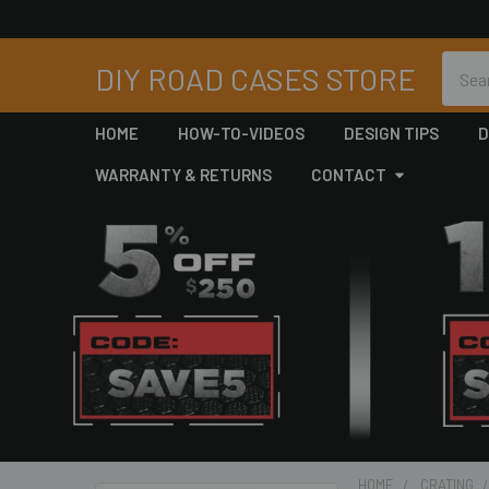
Searc
DIY ROAD CASES STORE
HOME
HOW-TO-VIDEOS
DESIGN TIPS
D
WARRANTY & RETURNS
CONTACT
HOME
CRATING