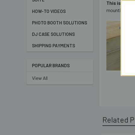
This is a st
mounting confi
HOW-TO VIDEOS
PHOTO BOOTH SOLUTIONS
DJ CASE SOLUTIONS
SHIPPING PAYMENTS
POPULAR BRANDS
View All
Related P