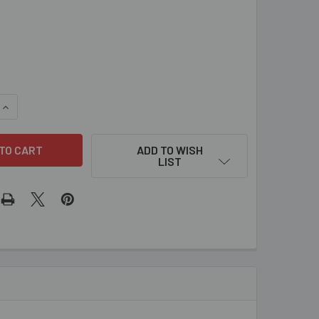
QUANTITY OF 0371 - SLOTTED CATCH PLATE KEEPER FOR LATC
INCREASE QUANTITY OF 0371 - SLOTTED CATCH PLATE KEEPER
ADD TO WISH
LIST