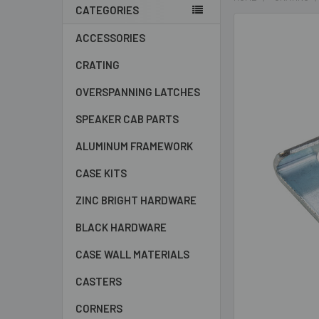
CATEGORIES
Sidebar
ACCESSORIES
CRATING
OVERSPANNING LATCHES
SPEAKER CAB PARTS
ALUMINUM FRAMEWORK
CASE KITS
ZINC BRIGHT HARDWARE
BLACK HARDWARE
CASE WALL MATERIALS
CASTERS
CORNERS