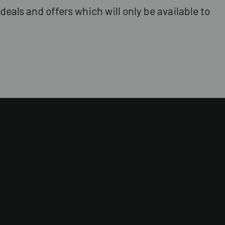
deals and offers which will only be available to