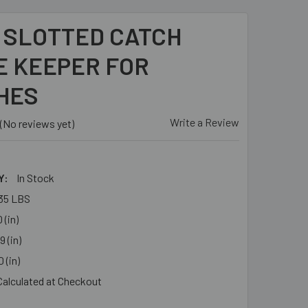
- SLOTTED CATCH
E KEEPER FOR
HES
Write a Review
(No reviews yet)
Y:
In Stock
35 LBS
 (in)
9 (in)
 (in)
Calculated at Checkout