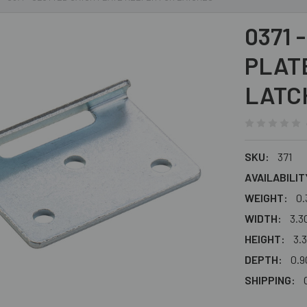
0371 
PLAT
LATC
SKU:
371
AVAILABILIT
WEIGHT:
0.
WIDTH:
3.30
HEIGHT:
3.3
DEPTH:
0.90
SHIPPING: