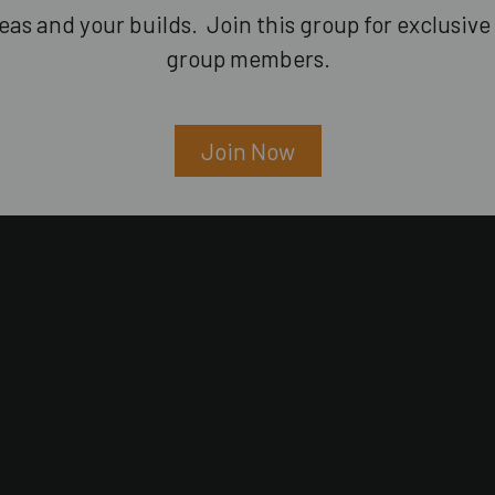
as and your builds. Join this group for exclusive 
group members.
Join Now