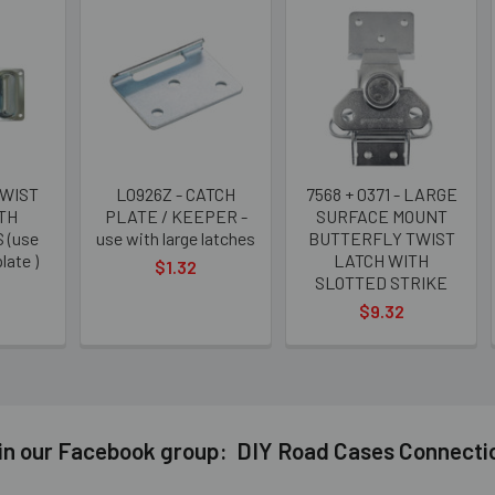
TWIST
L0926Z - CATCH
7568 + 0371 - LARGE
TH
PLATE / KEEPER -
SURFACE MOUNT
 (use
use with large latches
BUTTERFLY TWIST
late )
LATCH WITH
$1.32
SLOTTED STRIKE
$9.32
in our Facebook group: DIY Road Cases Connecti