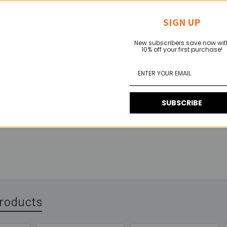
andard heavy-duty catch plate keeper
for use with our surface twis
guration with the catch hook facing up, or as seen in the photo be
SIGN UP
New subscribers save now wit
10% off your first purchase!
SUBSCRIBE
roducts