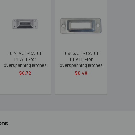
L0747/CP-CATCH
L0965/CP - CATCH
PLATE-for
PLATE -for
overspanning latches
overspanning latches
$0.72
$0.48
ons