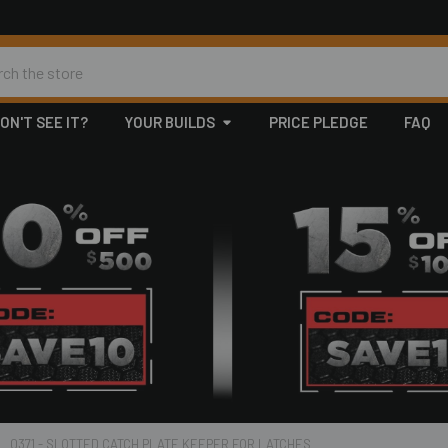
h
ON'T SEE IT?
YOUR BUILDS
PRICE PLEDGE
FAQ
0371 - SLOTTED CATCH PLATE KEEPER FOR LATCHES