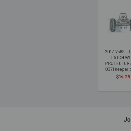
Related
Products
2017-7568 - 
LATCH WI
PROTECTORS
0371 keeper p
$14.28
Jo