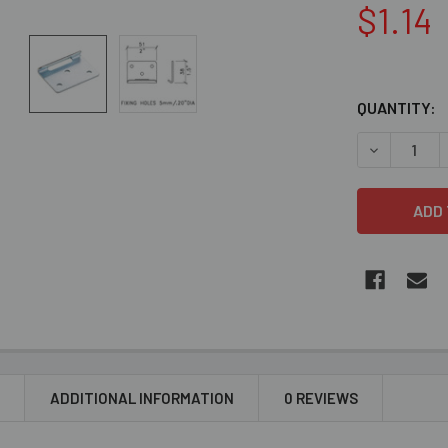
$1.14
QUANTITY:
DECREASE 
N
ADDITIONAL INFORMATION
0 REVIEWS