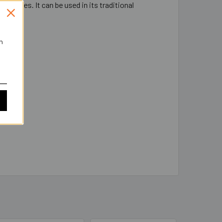
t latches. It can be used in its traditional
low.
h