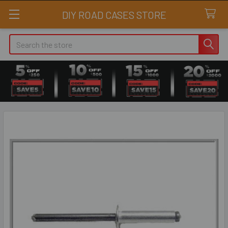
DIY ROAD CASES STORE
Search