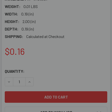
WEIGHT:
0.01 LBS
WIDTH:
0.19 (in)
HEIGHT:
2.00 (in)
DEPTH:
0.19 (in)
SHIPPING:
Calculated at Checkout
$0.16
QUANTITY:
DECREASE QUANTITY OF 6690 - POP RIVET - 3/8" & 1/2" WA
INCREASE QUANTITY OF 6690 - POP RIVET - 3/8"