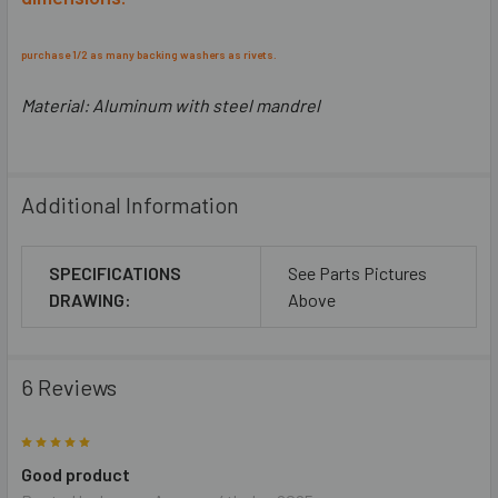
purchase 1/2 as many backing washers as rivets.
Material:
Aluminum with steel mandrel
Additional Information
SPECIFICATIONS
See Parts Pictures
DRAWING:
Above
6 Reviews
5
Good product