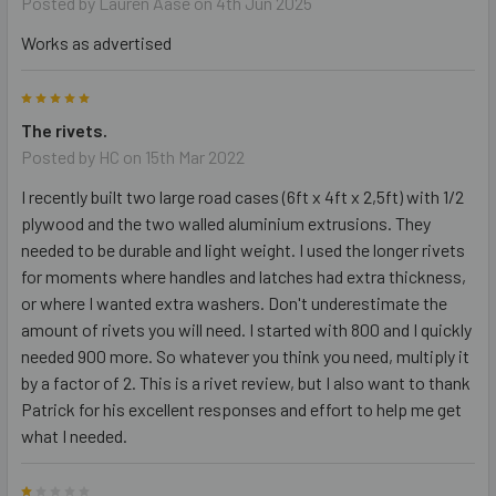
Posted by
Lauren Aase
on 4th Jun 2025
Works as advertised
5
The rivets.
Posted by
HC
on 15th Mar 2022
I recently built two large road cases (6ft x 4ft x 2,5ft) with 1/2
plywood and the two walled aluminium extrusions. They
needed to be durable and light weight. I used the longer rivets
for moments where handles and latches had extra thickness,
or where I wanted extra washers. Don't underestimate the
amount of rivets you will need. I started with 800 and I quickly
needed 900 more. So whatever you think you need, multiply it
by a factor of 2. This is a rivet review, but I also want to thank
Patrick for his excellent responses and effort to help me get
what I needed.
1