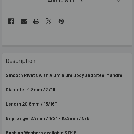
ADD TO WISH LIST
Description
Smooth
Rivets
with Aluminium Body and Steel Mandrel
Diameter 4.8mm / 3/16"
Length
20.6mm / 13/16"
Grip range
12.7mm / 1/2" - 15.9mm / 5/8"
Backing Washers available
S1148