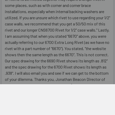
some places, such as with corner and corner brace
installations, especially when internal backing washers are
utilized. If you are unsure which rivet to use regarding your 1/2"
case walls, we recommend that you get a 50/50 mix of this
rivet and our longer CNS6700 Rivet for 1/2" case walls." Lastly,
I am assuming that when you stated "6670" above, you were
actually referring to our 6700 Extra Long Rivet (as we have no
rivet with a part number of "6670"). You stated, "the website
shows then the same length as the 6670". This is not correct.
Our spec drawing for the 6690 Rivet shows its length as .812"
and the spec drawing for the 6700 Rivet shows its length as
.938". I will also email you and see if we can get to the bottom
of your dilemma. Thanks you, Jonathan Beacon Director of
Sales & Merchandising DIY Road Cases®
5
Strong and Durable
Posted by
Unknown
on 2nd May 2016