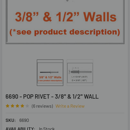
6690 - POP RIVET - 3/8" & 1/2" WALL
(6 reviews)
Write a Review
SKU:
6690
AVAILABILITY:
In Stock