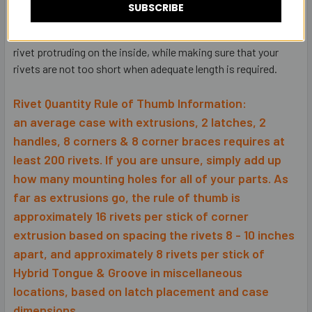
which then can interfere with internal installations (foam,
SUBSCRIBE
dividers, rack rail, mounted components, etc. If you have a
mixture of the two rivets, you can minimize the amount of
rivet protruding on the inside, while making sure that your
rivets are not too short when adequate length is required.
Rivet Quantity Rule of Thumb Information:
an average case with extrusions, 2 latches, 2
handles, 8 corners & 8 corner braces requires at
least 200 rivets. If you are unsure, simply add up
how many mounting holes for all of your parts. As
far as extrusions go, the rule of thumb is
approximately 16 rivets per stick of corner
extrusion based on spacing the rivets 8 - 10 inches
apart, and approximately 8 rivets per stick of
Hybrid Tongue & Groove in miscellaneous
locations, based on latch placement and case
dimensions.