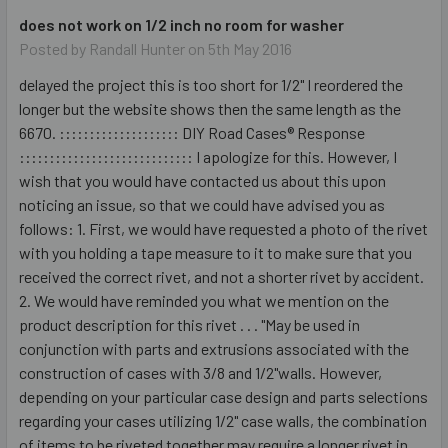
does not work on 1/2 inch no room for washer
Posted by
Randall Hunter
on 5th May 2016
delayed the project this is too short for 1/2" I reordered the
longer but the website shows then the same length as the
6670. :::::::::::::::::::: DIY Road Cases® Response
::::::::::::::::::::::::::::: I apologize for this. However, I
wish that you would have contacted us about this upon
noticing an issue, so that we could have advised you as
follows: 1. First, we would have requested a photo of the rivet
with you holding a tape measure to it to make sure that you
received the correct rivet, and not a shorter rivet by accident.
2. We would have reminded you what we mention on the
product description for this rivet . . . "May be used in
conjunction with parts and extrusions associated with the
construction of cases with 3/8 and 1/2"walls. However,
depending on your particular case design and parts selections
regarding your cases utilizing 1/2" case walls, the combination
of items to be riveted together may require a longer rivet in