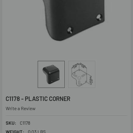
C1178 - PLASTIC CORNER
Write a Review
SKU:
C1178
WEIGHT:
0.03 LBS