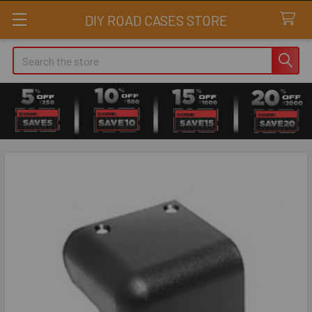
DIY ROAD CASES STORE
Search