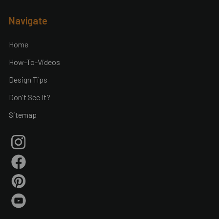
Footer
Navigate
Home
How-To-Videos
Design Tips
Don't See It?
Sitemap