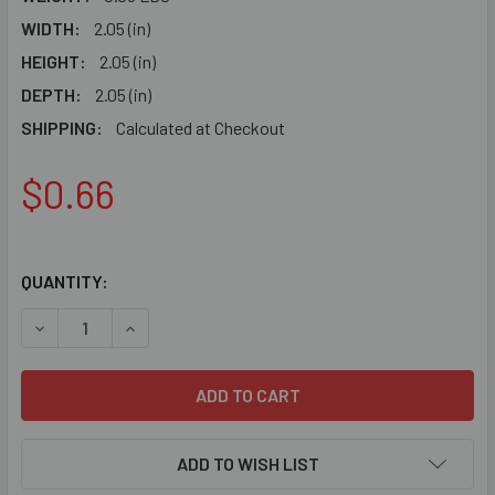
WIDTH:
2.05 (in)
HEIGHT:
2.05 (in)
DEPTH:
2.05 (in)
SHIPPING:
Calculated at Checkout
$0.66
QUANTITY:
DECREASE QUANTITY OF C1178 - PLASTIC CORNER
INCREASE QUANTITY OF C1178 - PLASTIC CORN
ADD TO WISH LIST