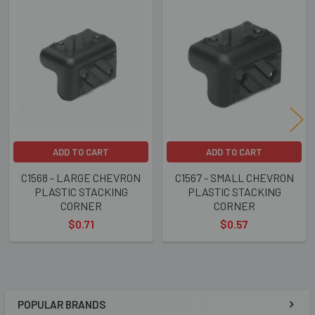
Related
Products
ADD TO CART
ADD TO CART
C1568 - LARGE CHEVRON
C1567 - SMALL CHEVRON
PLASTIC STACKING
PLASTIC STACKING
CORNER
CORNER
$0.71
$0.57
POPULAR BRANDS
Sidebar