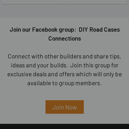
Join our Facebook group: DIY Road Cases
Connections
Connect with other builders and share tips,
ideas and your builds. Join this group for
exclusive deals and offers which will only be
available to group members.
Join Now