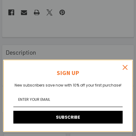
Description
FOR SPEAKER OR AMLIFIER CABINET APPLICATIONS
SIGN UP
New subscribers save now with 10% off your first purchase!
0 Reviews
SUBSCRIBE
Related Products