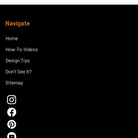
Footer
Navigate
Home
How-To-Videos
Design Tips
Don't See It?
Sitemap