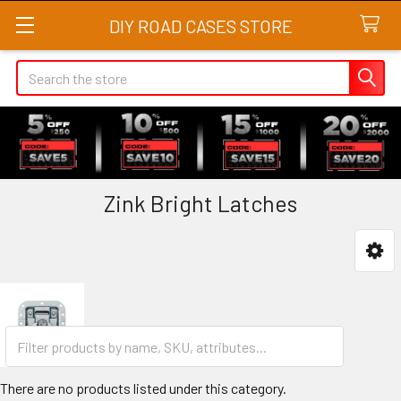
DIY ROAD CASES STORE
Search
Zink Bright Latches
Sidebar
There are no products listed under this category.