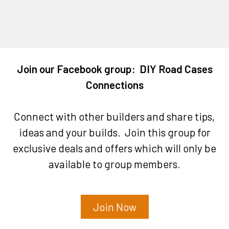
Join our Facebook group: DIY Road Cases
Connections
Connect with other builders and share tips,
ideas and your builds. Join this group for
exclusive deals and offers which will only be
available to group members.
Join Now