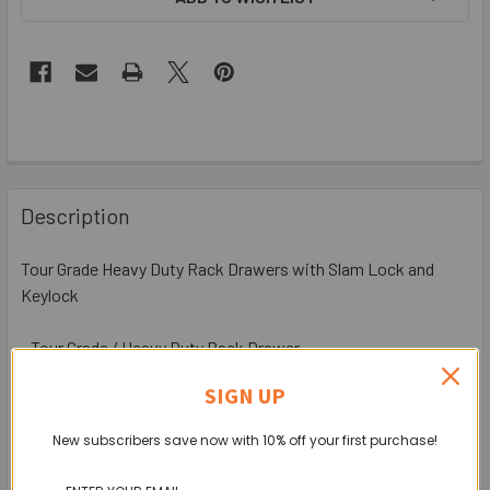
Description
Tour Grade Heavy Duty Rack Drawers with Slam Lock and
Keylock
- Tour Grade / Heavy Duty Rack Drawer
- Space-Saving Flat Front Panel
SIGN UP
- Reinforced Rack Mounting Ears
- M25 / M40 Cable Gland Knock-Outs for Cable Access at the
New subscribers save now with 10% off your first purchase!
Rear
- With Slam latch and Keylock