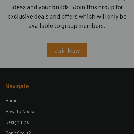
ideas and your builds. Join this group for
exclusive deals and offers which will only be
available to group members.
Join Now
Footer
Navigate
Home
How-To-Videos
Design Tips
Don't See It?