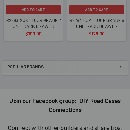
ADD TO CART
ADD TO CART
R2293-2UK - TOUR GRADE 2
R2293-6UK - TOUR GRADE 6
UNIT RACK DRAWER
UNIT RACK DRAWER
$109.00
$129.00
POPULAR BRANDS
Sidebar
Join our Facebook group: DIY Road Cases
Connections
Connect with other builders and share tips,