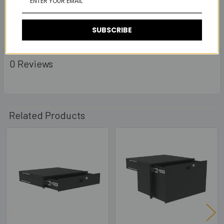
- Comes with 2 keys
-
Rear Support Brackets
R2292-RSB-KIT Included.
SUBSCRIBE
0 Reviews
Related Products
Related
Products