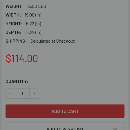
WEIGHT:
15.00 LBS
WIDTH:
19.00 (in)
HEIGHT:
5.22 (in)
DEPTH:
15.22 (in)
SHIPPING:
Calculated at Checkout
$114.00
QUANTITY:
DE
ADD TO WISH LIST