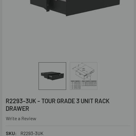
R2293-3UK - TOUR GRADE 3 UNIT RACK
DRAWER
Write a Review
SKU:
R2293-3UK