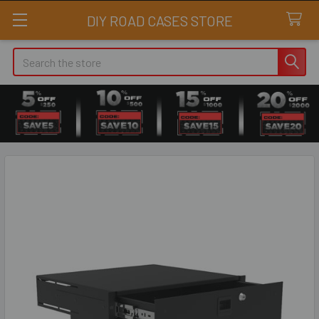
DIY ROAD CASES STORE
Search