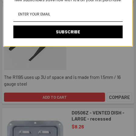
R1195 - RACK SHELF
EXTENSION SUPPORTS
15.55" - (sold in pairs)
$17.03
SUBSCRIBE
The R1195 uses up 3U of space and is made from 1.5mm / 16
gauge steel
COMPARE
ADD TO CART
D0506Z - VENTED DISH -
LARGE - recessed
$8.26