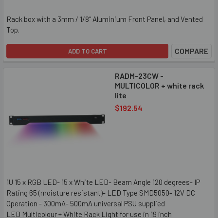
Rack box with a 3mm / 1/8" Aluminium Front Panel, and Vented
Top.
COMPARE
ADD TO CART
RADM-23CW -
MULTICOLOR + white rack
lite
$192.54
1U 15 x RGB LED- 15 x White LED- Beam Angle 120 degrees- IP
Rating 65 (moisture resistant)- LED Type SMD5050- 12V DC
Operation - 300mA- 500mA universal PSU supplied
LED Multicolour + White Rack Light for use in 19 inch