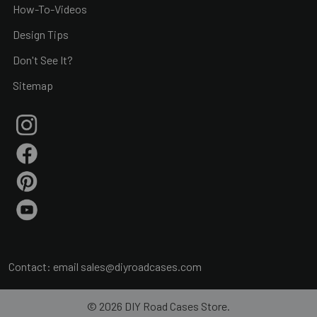
How-To-Videos
Design Tips
Don't See It?
Sitemap
Contact: email
sales@diyroadcases.com
©
2026
DIY Road Cases Store.