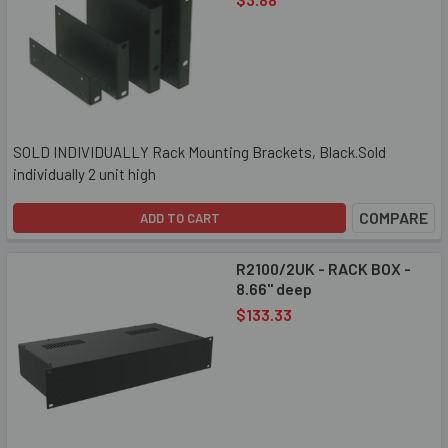
SOLD INDIVIDUALLY Rack Mounting Brackets, Black.Sold
individually 2 unit high
COMPARE
ADD TO CART
R2100/2UK - RACK BOX -
8.66" deep
$133.33