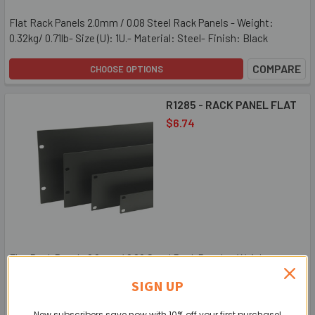
Flat Rack Panels 2.0mm / 0.08 Steel Rack Panels - Weight:
0.32kg/ 0.71lb- Size (U): 1U.- Material: Steel- Finish: Black
COMPARE
CHOOSE OPTIONS
R1285 - RACK PANEL FLAT
$6.74
Flat Rack Panels 2.0mm / 0.08 Steel Rack Panels - Weight:
0.32kg/ 0.71lb- Size (U): 1U- Material: Steel- Finish: Black
SIGN UP
COMPARE
CHOOSE OPTIONS
New subscribers save now with 10% off your first purchase!