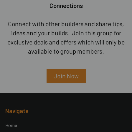
Connections
Connect with other builders and share tips,
ideas and your builds. Join this group for
exclusive deals and offers which will only be
available to group members.
Join Now
Footer
Navigate
Home