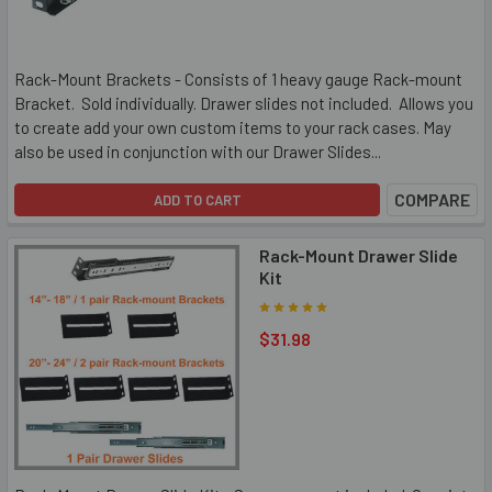
Rack-Mount Brackets - Consists of 1 heavy gauge Rack-mount
Bracket. Sold individually. Drawer slides not included. Allows you
to create add your own custom items to your rack cases. May
also be used in conjunction with our Drawer Slides...
COMPARE
ADD TO CART
Rack-Mount Drawer Slide
Kit
$31.98