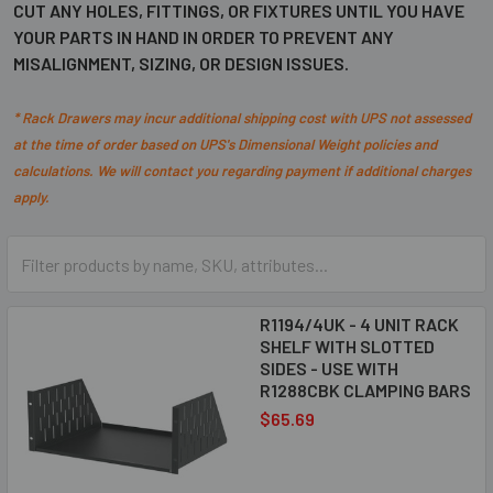
CUT ANY HOLES, FITTINGS, OR FIXTURES UNTIL YOU HAVE
YOUR PARTS IN HAND IN ORDER TO PREVENT ANY
MISALIGNMENT, SIZING, OR DESIGN ISSUES.
* Rack Drawers may incur additional shipping cost with UPS
not assessed
at the time of order
based on UPS's Dimensional Weight policies and
calculations. We will contact you regarding payment if additional charges
apply.
R1194/4UK - 4 UNIT RACK
SHELF WITH SLOTTED
SIDES - USE WITH
R1288CBK CLAMPING BARS
$65.69