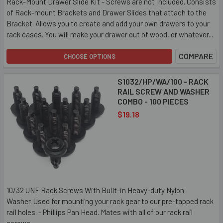
Rack-Mount Drawer Slide Kit - Screws are not included. Consists
of Rack-mount Brackets and Drawer Slides that attach to the
Bracket. Allows you to create and add your own drawers to your
rack cases. You will make your drawer out of wood, or whatever...
COMPARE
CHOOSE OPTIONS
S1032/HP/WA/100 - RACK
RAIL SCREW AND WASHER
COMBO - 100 PIECES
$19.18
10/32 UNF Rack Screws With Built-in Heavy-duty Nylon
Washer. Used for mounting your rack gear to our pre-tapped rack
rail holes. - Phillips Pan Head. Mates with all of our rack rail