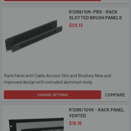
R1268/1UK-PBS - RACK
SLOTTED BRUSH PANELS
$23.13
Rack Panel with Cable Access Slot and Brushes.New and
improved design with extruded aluminum body
COMPARE
CHOOSE OPTIONS
R1286/1UVK - RACK PANEL
VENTED
$15.15