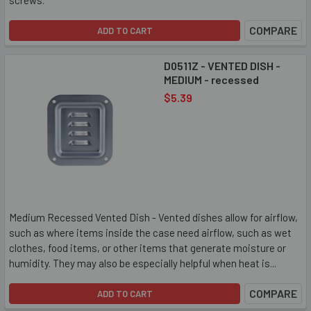
screws.
COMPARE
ADD TO CART
D0511Z - VENTED DISH -
MEDIUM - recessed
$5.39
Medium Recessed Vented Dish - Vented dishes allow for airflow,
such as where items inside the case need airflow, such as wet
clothes, food items, or other items that generate moisture or
humidity. They may also be especially helpful when heat is...
COMPARE
ADD TO CART