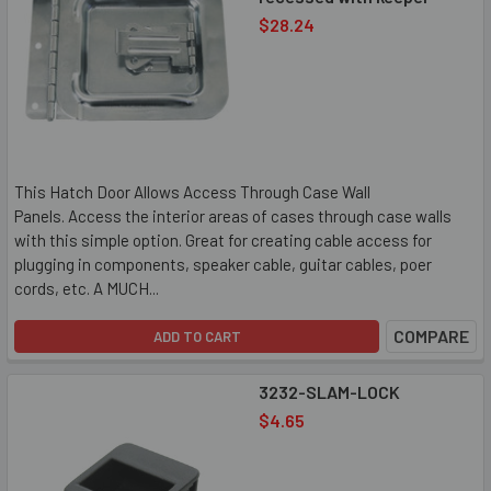
$28.24
This Hatch Door Allows Access Through Case Wall
Panels. Access the interior areas of cases through case walls
with this simple option. Great for creating cable access for
plugging in components, speaker cable, guitar cables, poer
cords, etc. A MUCH...
COMPARE
ADD TO CART
3232-SLAM-LOCK
$4.65