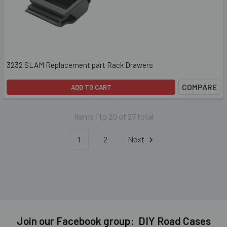
3232 SLAM Replacement part Rack Drawers
COMPARE
ADD TO CART
Items 1 to 20 of 27 total
1
2
Next
Join our Facebook group: DIY Road Cases