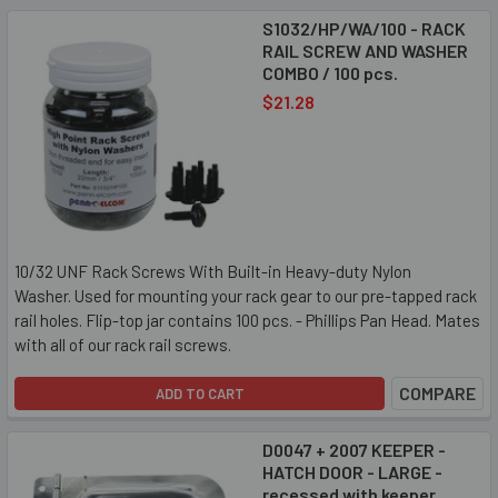
S1032/HP/WA/100 - RACK
RAIL SCREW AND WASHER
COMBO / 100 pcs.
$21.28
10/32 UNF Rack Screws With Built-in Heavy-duty Nylon
Washer. Used for mounting your rack gear to our pre-tapped rack
rail holes. Flip-top jar contains 100 pcs. - Phillips Pan Head. Mates
with all of our rack rail screws.
COMPARE
ADD TO CART
D0047 + 2007 KEEPER -
HATCH DOOR - LARGE -
recessed with keeper