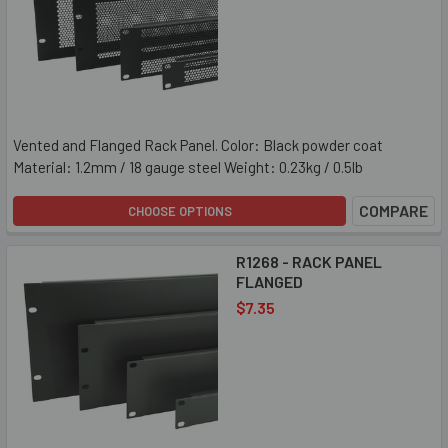
Vented and Flanged Rack Panel. Color: Black powder coat
Material: 1.2mm / 18 gauge steel Weight: 0.23kg / 0.5lb
COMPARE
CHOOSE OPTIONS
R1268 - RACK PANEL
FLANGED
$7.35