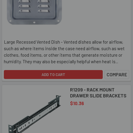
Large Recessed Vented Dish - Vented dishes allow for airflow,
such as where items inside the case need airflow, such as wet
clothes, food items, or other items that generate moisture or
humidity. They may also be especially helpful when heat is...
COMPARE
ADD TO CART
R1209 - RACK MOUNT
DRAWER SLIDE BRACKETS
$10.36