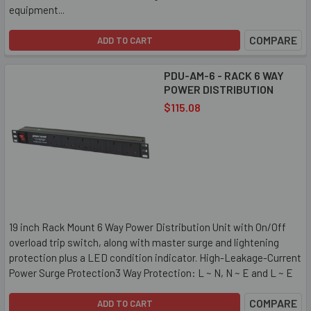
equipment...
COMPARE
ADD TO CART
PDU-AM-6 - RACK 6 WAY
POWER DISTRIBUTION
$115.08
19 inch Rack Mount 6 Way Power Distribution Unit with On/Off
overload trip switch, along with master surge and lightening
protection plus a LED condition indicator. High-Leakage-Current
Power Surge Protection3 Way Protection: L ~ N, N ~ E and L ~ E
COMPARE
ADD TO CART