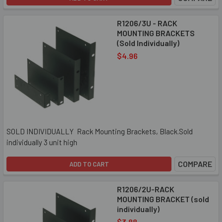
R1206/3U - RACK
MOUNTING BRACKETS
(Sold Individually)
$4.96
SOLD INDIVIDUALLY Rack Mounting Brackets, Black.Sold
individually 3 unit high
COMPARE
ADD TO CART
R1206/2U-RACK
MOUNTING BRACKET (sold
individually)
$3.88