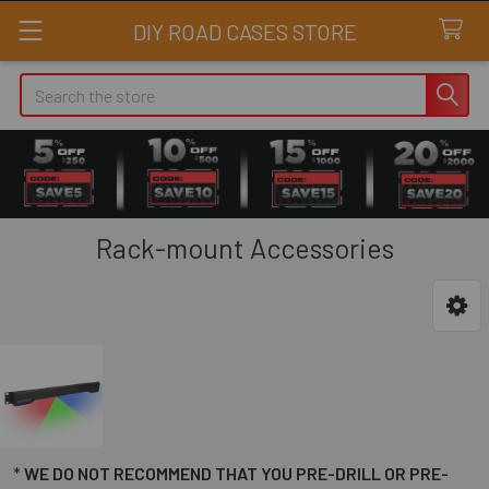
DIY ROAD CASES STORE
Search
Rack-mount Accessories
Sidebar
*
WE DO NOT RECOMMEND THAT YOU PRE-DRILL OR PRE-