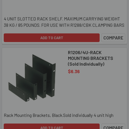
4 UNIT SLOTTED RACK SHELF. MAXIMUM CARRYING WEIGHT
38 KG / 85 POUNDS. FOR USE WITH R1288/CBK CLAMPING BARS
COMPARE
ADD TO CART
R1206/4U-RACK
MOUNTING BRACKETS
(Sold Individually)
$6.36
Rack Mounting Brackets, Black.Sold individually 4 unit high
COMPARE
ADD TO CART